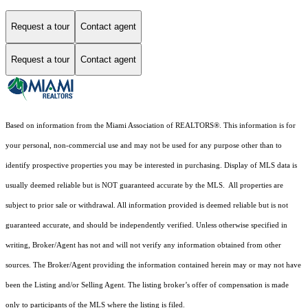
Request a tour
Contact agent
Request a tour
Contact agent
Based on information from the Miami Association of REALTORS
®
. This information is for
your personal, non-commercial use and may not be used for any purpose other than to
identify prospective properties you may be interested in purchasing. Display of MLS data is
usually deemed reliable but is NOT guaranteed accurate by the MLS. All properties are
subject to prior sale or withdrawal. All information provided is deemed reliable but is not
guaranteed accurate, and should be independently verified. Unless otherwise specified in
writing, Broker/Agent has not and will not verify any information obtained from other
sources. The Broker/Agent providing the information contained herein may or may not have
been the Listing and/or Selling Agent. The listing broker’s offer of compensation is made
only to participants of the MLS where the listing is filed.