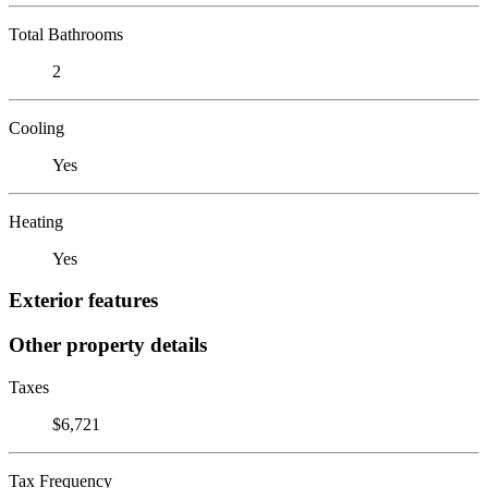
Total Bathrooms
2
Cooling
Yes
Heating
Yes
Exterior features
Other property details
Taxes
$6,721
Tax Frequency