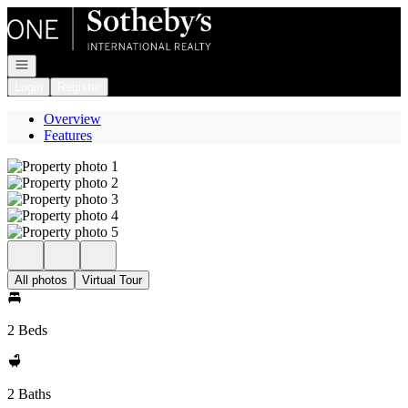
Go to: Homepage
Open navigation
Login
Register
Overview
Features
All photos
Virtual Tour
2 Beds
2 Baths