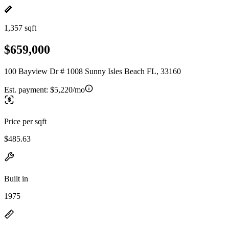
1,357 sqft
$659,000
100 Bayview Dr # 1008 Sunny Isles Beach FL, 33160
Est. payment:
$5,220/mo
Price per sqft
$485.63
Built in
1975