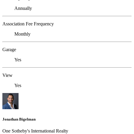
Annually
Association Fee Frequency
Monthly
Garage
Yes
View
Yes
Jonathan Bigelman
One Sotheby's International Realty