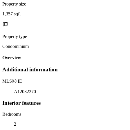
Property size
1,357 sqft
Property type
Condominium
Overview
Additional information
MLS
Ⓡ
ID
A12032270
Interior features
Bedrooms
2