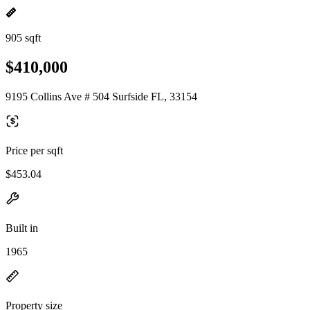
905 sqft
$410,000
9195 Collins Ave # 504 Surfside FL, 33154
Price per sqft
$453.04
Built in
1965
Property size