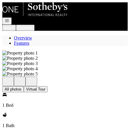
Go to: Homepage
Open navigation
Login
Register
Overview
Features
All photos
Virtual Tour
1 Bed
1 Bath