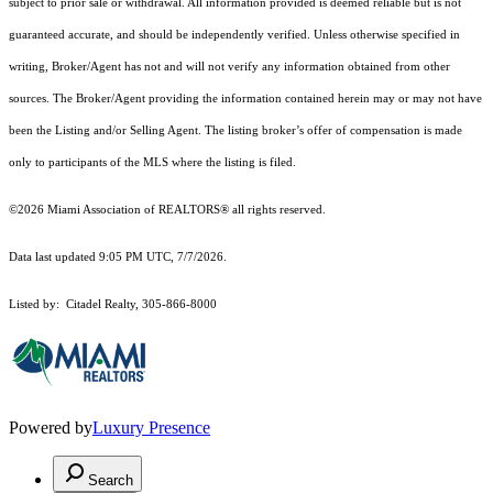
subject to prior sale or withdrawal. All information provided is deemed reliable but is not
guaranteed accurate, and should be independently verified. Unless otherwise specified in
writing, Broker/Agent has not and will not verify any information obtained from other
sources. The Broker/Agent providing the information contained herein may or may not have
been the Listing and/or Selling Agent. The listing broker’s offer of compensation is made
only to participants of the MLS where the listing is filed.
©2026 Miami Association of REALTORS® all rights reserved.
Data last updated 9:05 PM UTC, 7/7/2026.
Listed by: Citadel Realty, 305-866-8000
Powered by
Luxury Presence
Search