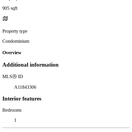
905 sqft
Property type
Condominium
Overview
Additional information
MLS
Ⓡ
ID
A11843306
Interior features
Bedrooms
1