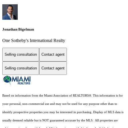
Jonathan Bigelman
One Sotheby's International Realty
Selling consultation
Contact agent
Selling consultation
Contact agent
Based on information from the Miami Association of REALTORS
®
. This information is for
your personal, non-commercial use and may not be used for any purpose other than to
identify prospective properties you may be interested in purchasing. Display of MLS data is
usually deemed reliable but is NOT guaranteed accurate by the MLS. All properties are