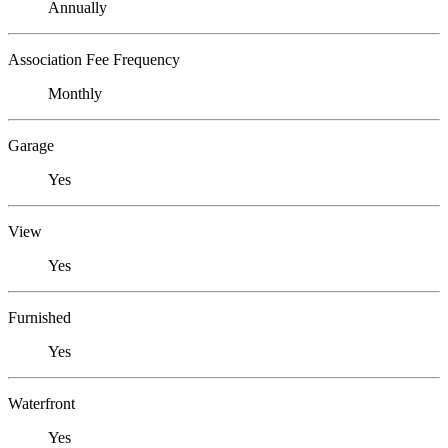
Annually
Association Fee Frequency
Monthly
Garage
Yes
View
Yes
Furnished
Yes
Waterfront
Yes