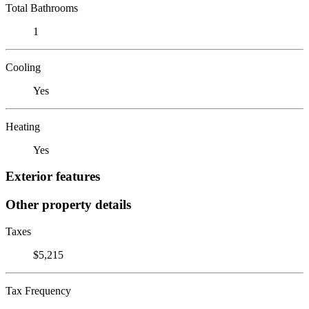
Total Bathrooms
1
Cooling
Yes
Heating
Yes
Exterior features
Other property details
Taxes
$5,215
Tax Frequency