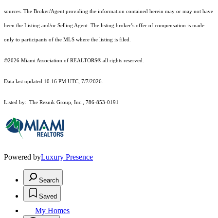
sources. The Broker/Agent providing the information contained herein may or may not have
been the Listing and/or Selling Agent. The listing broker’s offer of compensation is made
only to participants of the MLS where the listing is filed.
©2026 Miami Association of REALTORS® all rights reserved.
Data last updated 10:16 PM UTC, 7/7/2026.
Listed by: The Reznik Group, Inc., 786-853-0191
Powered by
Luxury Presence
Search
Saved
My Homes