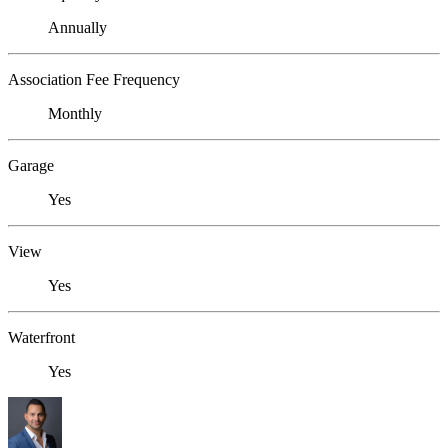
Annually
Association Fee Frequency
Monthly
Garage
Yes
View
Yes
Waterfront
Yes