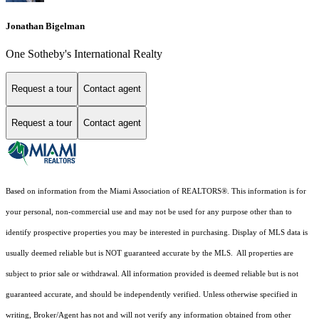
Jonathan Bigelman
One Sotheby's International Realty
Request a tour
Contact agent
Request a tour
Contact agent
Based on information from the Miami Association of REALTORS
®
. This information is for
your personal, non-commercial use and may not be used for any purpose other than to
identify prospective properties you may be interested in purchasing. Display of MLS data is
usually deemed reliable but is NOT guaranteed accurate by the MLS. All properties are
subject to prior sale or withdrawal. All information provided is deemed reliable but is not
guaranteed accurate, and should be independently verified. Unless otherwise specified in
writing, Broker/Agent has not and will not verify any information obtained from other