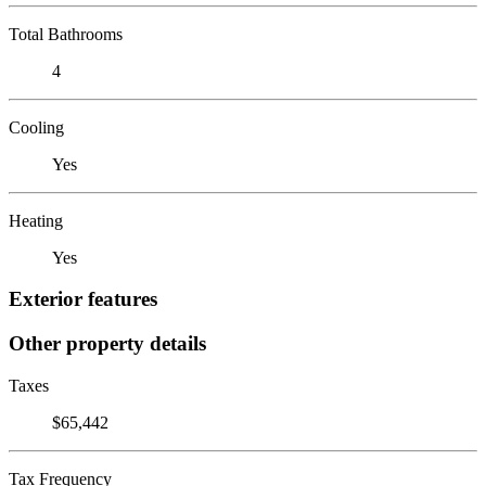
Total Bathrooms
4
Cooling
Yes
Heating
Yes
Exterior features
Other property details
Taxes
$65,442
Tax Frequency