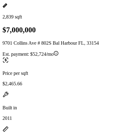
2,839 sqft
$7,000,000
9701 Collins Ave # 802S Bal Harbour FL, 33154
Est. payment:
$52,724/mo
Price per sqft
$2,465.66
Built in
2011