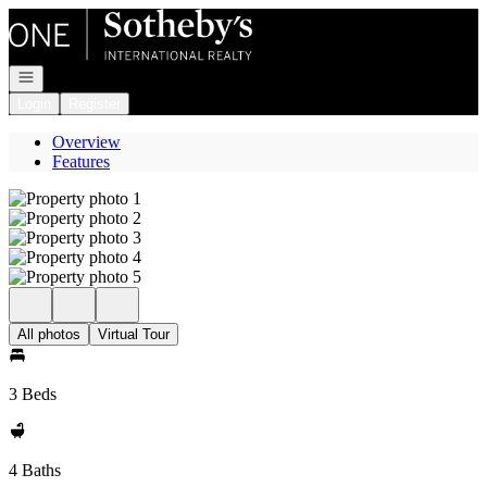
Go to: Homepage
Open navigation
Login
Register
Overview
Features
All photos
Virtual Tour
3 Beds
4 Baths