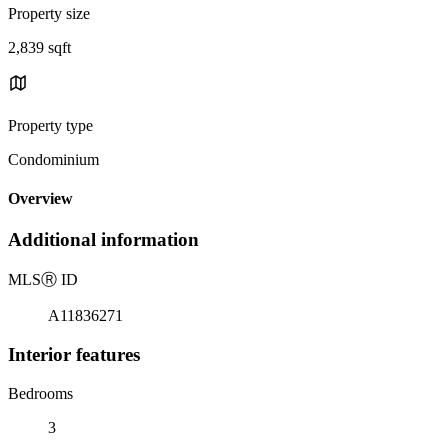
Property size
2,839 sqft
Property type
Condominium
Overview
Additional information
MLS
Ⓡ
ID
A11836271
Interior features
Bedrooms
3