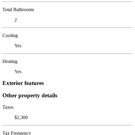
Total Bathrooms
2
Cooling
Yes
Heating
Yes
Exterior features
Other property details
Taxes
$2,300
Tax Frequency