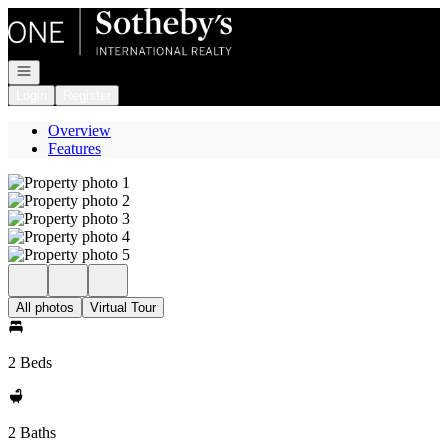
Go to: Homepage
Open navigation
Login
Register
Overview
Features
All photos
Virtual Tour
2 Beds
2 Baths