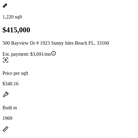
1,220 sqft
$415,000
500 Bayview Dr # 1923 Sunny Isles Beach FL, 33160
Est. payment:
$3,691/mo
Price per sqft
$340.16
Built in
1969