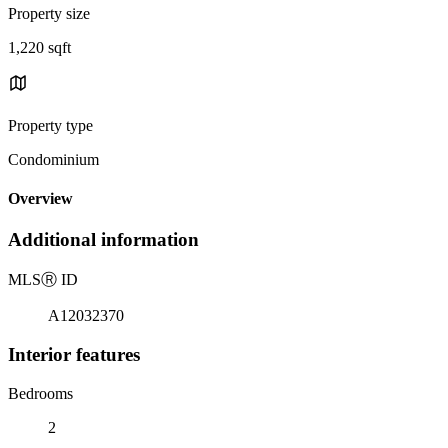
Property size
1,220 sqft
Property type
Condominium
Overview
Additional information
MLS
Ⓡ
ID
A12032370
Interior features
Bedrooms
2