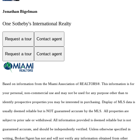
Jonathan Bigelman
One Sotheby's International Realty
Request a tour
Contact agent
Request a tour
Contact agent
Based on information from the Miami Association of REALTORS
®
. This information is for
your personal, non-commercial use and may not be used for any purpose other than to
identify prospective properties you may be interested in purchasing. Display of MLS data is
usually deemed reliable but is NOT guaranteed accurate by the MLS. All properties are
subject to prior sale or withdrawal. All information provided is deemed reliable but is not
guaranteed accurate, and should be independently verified. Unless otherwise specified in
writing, Broker/Agent has not and will not verify any information obtained from other