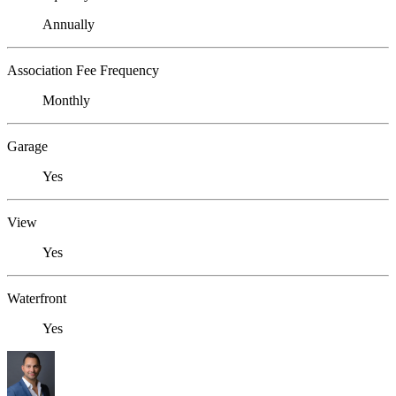
Annually
Association Fee Frequency
Monthly
Garage
Yes
View
Yes
Waterfront
Yes