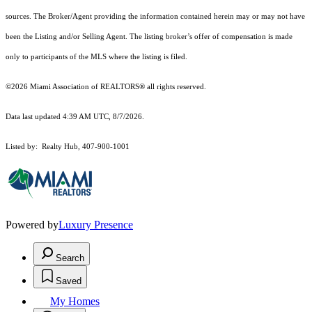
sources. The Broker/Agent providing the information contained herein may or may not have
been the Listing and/or Selling Agent. The listing broker’s offer of compensation is made
only to participants of the MLS where the listing is filed.
©2026 Miami Association of REALTORS® all rights reserved.
Data last updated 4:39 AM UTC, 8/7/2026.
Listed by: Realty Hub, 407-900-1001
Powered by
Luxury Presence
Search
Saved
My Homes