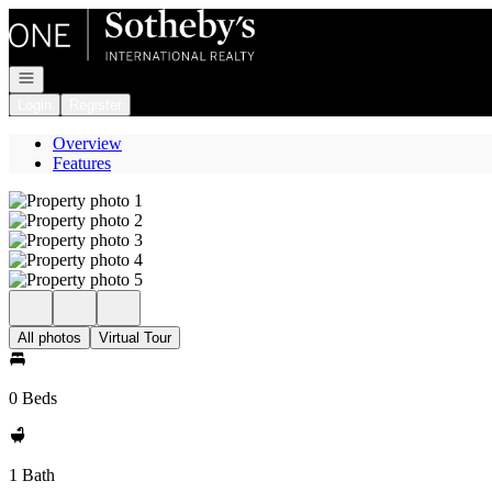
Go to: Homepage
Open navigation
Login
Register
Overview
Features
All photos
Virtual Tour
0 Beds
1 Bath