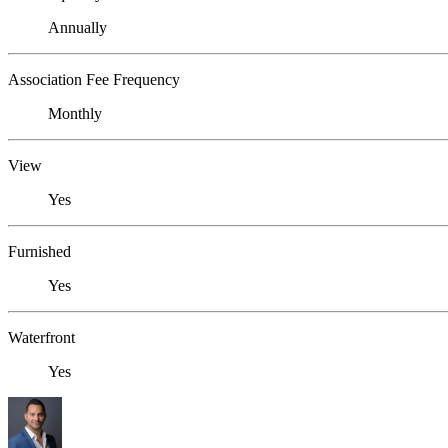
Annually
Association Fee Frequency
Monthly
View
Yes
Furnished
Yes
Waterfront
Yes