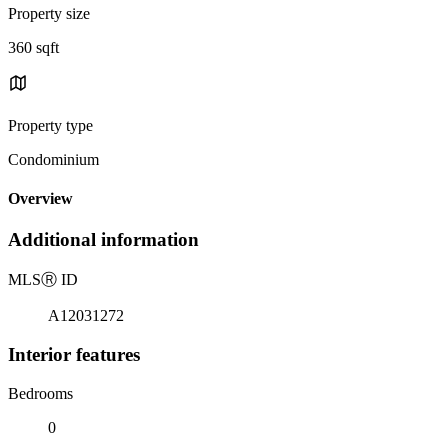
Property size
360 sqft
Property type
Condominium
Overview
Additional information
MLS
Ⓡ
ID
A12031272
Interior features
Bedrooms
0