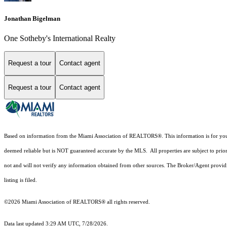
Jonathan Bigelman
One Sotheby's International Realty
Request a tour
Contact agent
Request a tour
Contact agent
Based on information from the Miami Association of REALTORS
®
. This information is for y
deemed reliable but is NOT guaranteed accurate by the MLS. All properties are subject to prior
not and will not verify any information obtained from other sources. The Broker/Agent providi
listing is filed.
©2026 Miami Association of REALTORS® all rights reserved.
Data last updated 3:29 AM UTC, 7/28/2026.