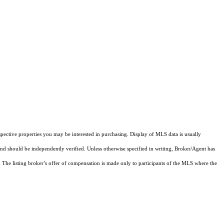
pective properties you may be interested in purchasing. Display of MLS data is usually
and should be independently verified. Unless otherwise specified in writing, Broker/Agent has
The listing broker’s offer of compensation is made only to participants of the MLS where the