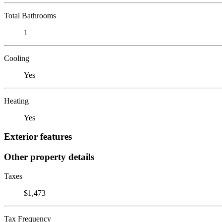
Total Bathrooms
1
Cooling
Yes
Heating
Yes
Exterior features
Other property details
Taxes
$1,473
Tax Frequency