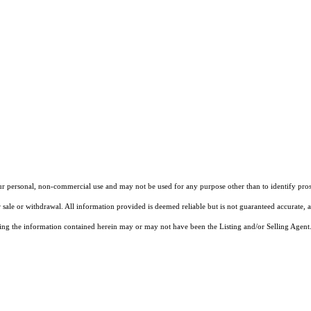
our personal, non-commercial use and may not be used for any purpose other than to identify pros
 sale or withdrawal. All information provided is deemed reliable but is not guaranteed accurate, 
ng the information contained herein may or may not have been the Listing and/or Selling Agent. 