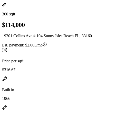
360 sqft
$114,000
19201 Collins Ave # 104 Sunny Isles Beach FL, 33160
Est. payment:
$2,003/mo
Price per sqft
$316.67
Built in
1966