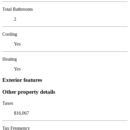
Total Bathrooms
2
Cooling
Yes
Heating
Yes
Exterior features
Other property details
Taxes
$16,067
Tax Frequency