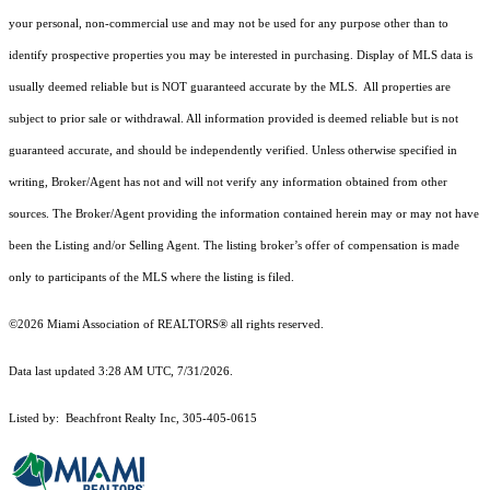
your personal, non-commercial use and may not be used for any purpose other than to
identify prospective properties you may be interested in purchasing. Display of MLS data is
usually deemed reliable but is NOT guaranteed accurate by the MLS. All properties are
subject to prior sale or withdrawal. All information provided is deemed reliable but is not
guaranteed accurate, and should be independently verified. Unless otherwise specified in
writing, Broker/Agent has not and will not verify any information obtained from other
sources. The Broker/Agent providing the information contained herein may or may not have
been the Listing and/or Selling Agent. The listing broker’s offer of compensation is made
only to participants of the MLS where the listing is filed.
©2026 Miami Association of REALTORS® all rights reserved.
Data last updated 3:28 AM UTC, 7/31/2026.
Listed by: Beachfront Realty Inc, 305-405-0615