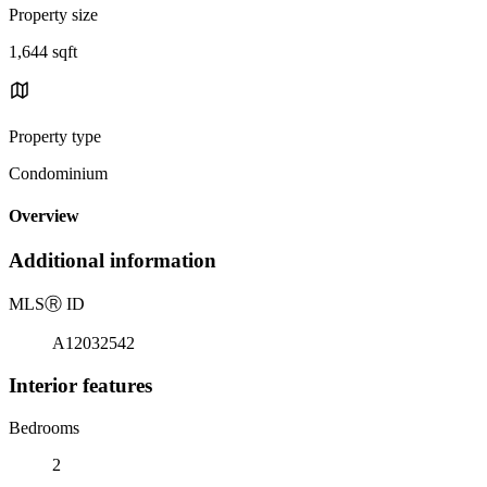
Property size
1,644 sqft
Property type
Condominium
Overview
Additional information
MLS
Ⓡ
ID
A12032542
Interior features
Bedrooms
2