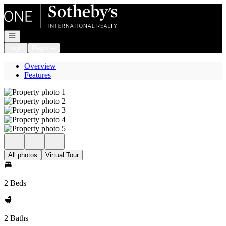
Go to: Homepage
Open navigation
Login
Register
Overview
Features
All photos
Virtual Tour
2 Beds
2 Baths