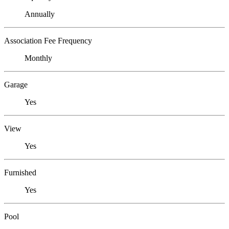
Annually
Association Fee Frequency
Monthly
Garage
Yes
View
Yes
Furnished
Yes
Pool