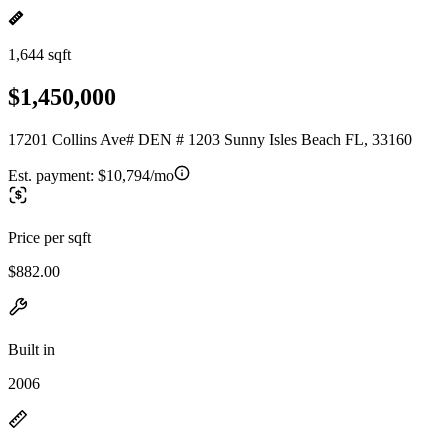
1,644 sqft
$1,450,000
17201 Collins Ave# DEN # 1203 Sunny Isles Beach FL, 33160
Est. payment:
$10,794/mo
Price per sqft
$882.00
Built in
2006