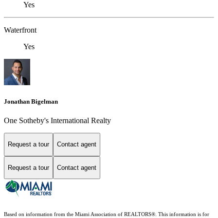
Yes
Waterfront
Yes
Jonathan Bigelman
One Sotheby's International Realty
Request a tour
Contact agent
Request a tour
Contact agent
Based on information from the Miami Association of REALTORS
®
. This information is for