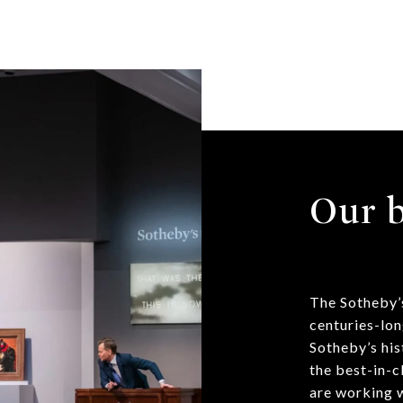
Our b
The Sotheby’s
centuries-lon
Sotheby’s his
the best-in-c
are working w