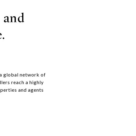
 and
.
 a global network of
lers reach a highly
operties and agents