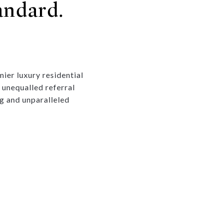
andard.
ier luxury residential
 unequalled referral
g and unparalleled