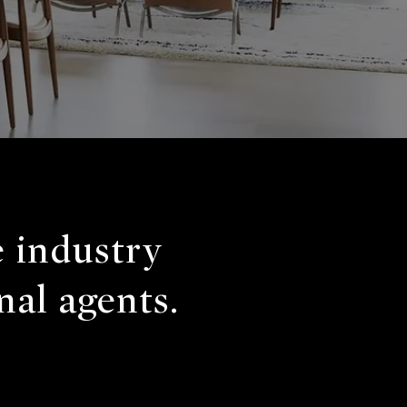
e industry
nal agents.