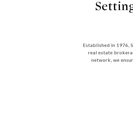
Settin
Established in 1976, 
real estate brokera
network, we ensur