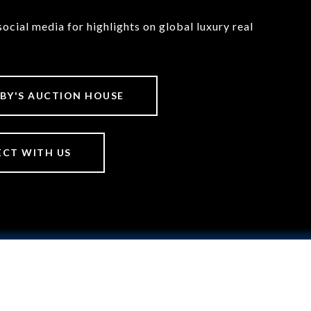
social media for highlights on global luxury real
BY'S AUCTION HOUSE
CT WITH US