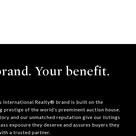
rand. Your benefit.
 International Realty® brand is built on the
g prestige of the world’s preeminent auction house.
tory and our unmatched reputation give our listings
lass exposure they deserve and assures buyers they
ith a trusted partner.