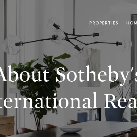
PROPERTIES
HOM
About Sotheby'
ternational Rea