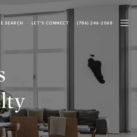
E SEARCH
LET'S CONNECT
(786) 246-2068
s
lty