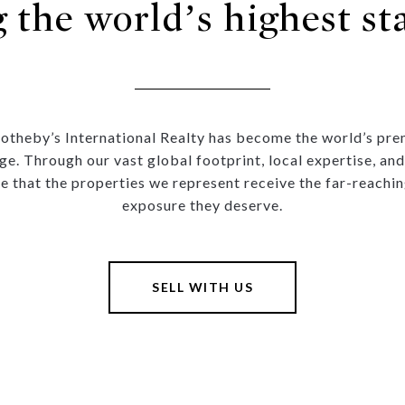
g the world’s highest st
Sotheby’s International Realty has become the world’s prem
ge. Through our vast global footprint, local expertise, and
e that the properties we represent receive the far-reachin
exposure they deserve.
SELL WITH US