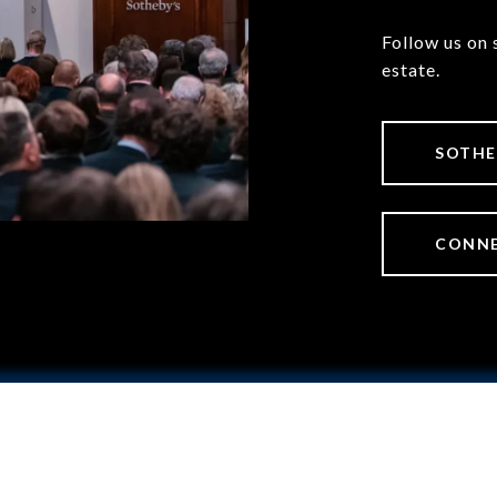
Follow us on 
estate.
SOTHE
CONNE