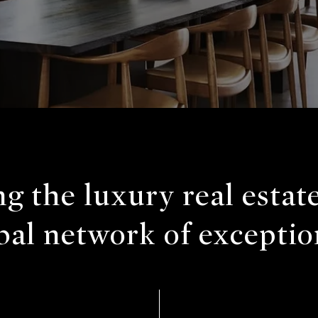
g the luxury real estat
bal network of exceptio