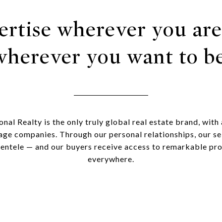
ertise wherever you are
wherever you want to be
onal Realty is the only truly global real estate brand, with
age companies. Through our personal relationships, our sel
lientele — and our buyers receive access to remarkable pr
everywhere.