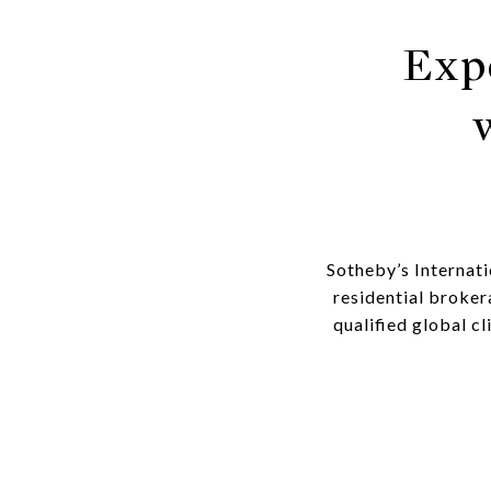
Exp
Sotheby’s Internati
residential broker
qualified global c