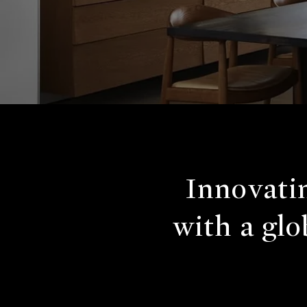
Innovatin
with a glo