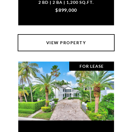
2 BD | 2 BA | 1,200 SQ.FT.
$899,000
VIEW PROPERTY
FOR LEASE