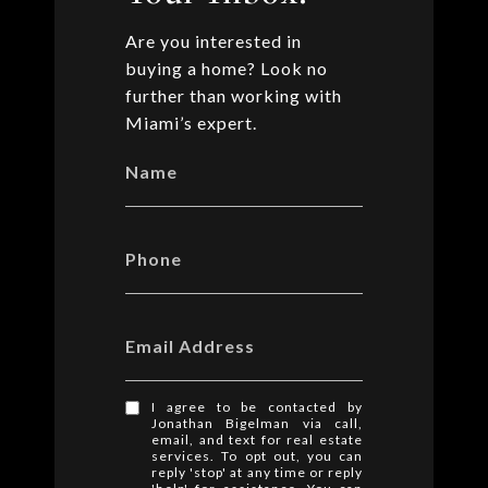
Are you interested in
buying a home? Look no
further than working with
Miami’s expert.
Name
Phone
Email Address
I agree to be contacted by
Jonathan Bigelman via call,
email, and text for real estate
services. To opt out, you can
reply 'stop' at any time or reply