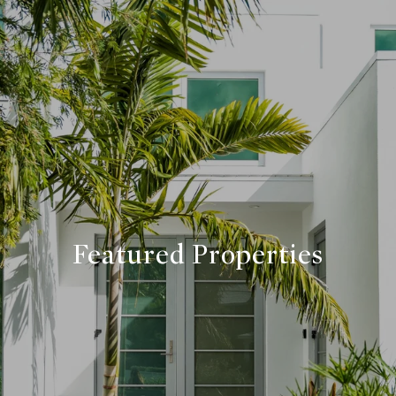
Featured Properties