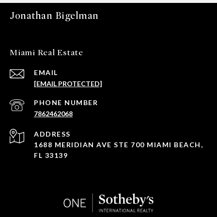
Jonathan Bigelman
Miami Real Estate
EMAIL
[EMAIL PROTECTED]
PHONE NUMBER
7862462068
ADDRESS
1688 MERIDIAN AVE STE 700 MIAMI BEACH,
FL 33139