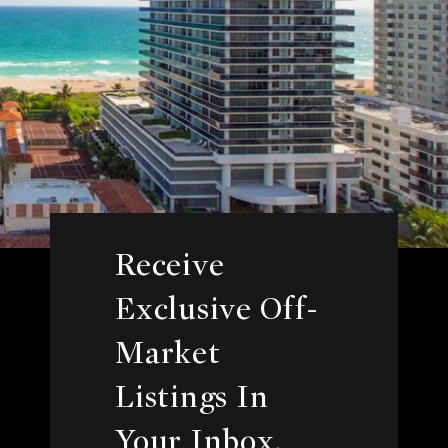
Receive
Exclusive Off-
Market
Listings In
Your Inbox.