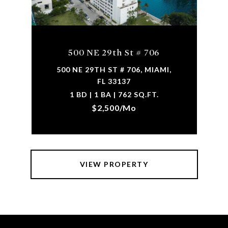
500 NE 29th St # 706
500 NE 29TH ST # 706, MIAMI,
FL 33137
1 BD | 1 BA | 762 SQ.FT.
$2,500/mo
VIEW PROPERTY