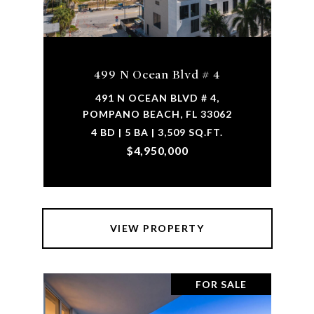
499 N Ocean Blvd # 4
491 N OCEAN BLVD # 4,
POMPANO BEACH, FL 33062
4 BD | 5 BA | 3,509 SQ.FT.
$4,950,000
VIEW PROPERTY
FOR SALE