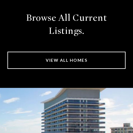
Browse All Current
Listings.
VIEW ALL HOMES