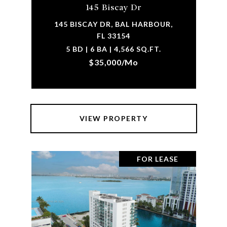
145 Biscay Dr
145 BISCAY DR, BAL HARBOUR,
FL 33154
5 BD | 6 BA | 4,566 SQ.FT.
$35,000/mo
VIEW PROPERTY
FOR LEASE