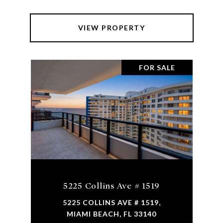
VIEW PROPERTY
FOR SALE
5225 Collins Ave # 1519
5225 COLLINS AVE # 1519,
MIAMI BEACH, FL 33140