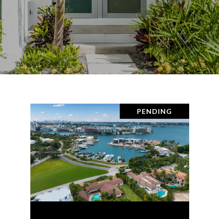
PENDING