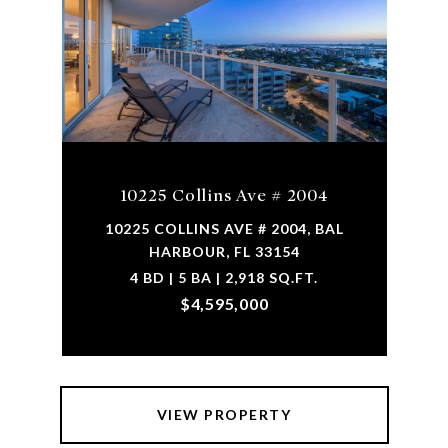
10225 Collins Ave # 2004
10225 COLLINS AVE # 2004, BAL
HARBOUR, FL 33154
4 BD | 5 BA | 2,918 SQ.FT.
$4,595,000
VIEW PROPERTY