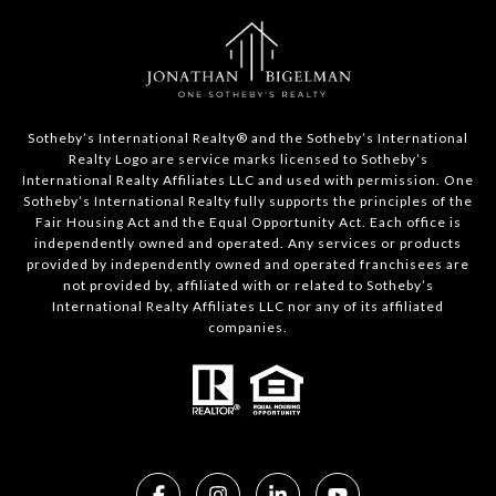
​​​​​Sotheby’s International Realty®️ and the Sotheby’s International
Realty Logo are service marks licensed to Sotheby’s
International Realty Affiliates LLC and used with permission. One
Sotheby’s International Realty fully supports the principles of the
Fair Housing Act and the Equal Opportunity Act. Each office is
independently owned and operated. Any services or products
provided by independently owned and operated franchisees are
not provided by, affiliated with or related to Sotheby’s
International Realty Affiliates LLC nor any of its affiliated
companies.