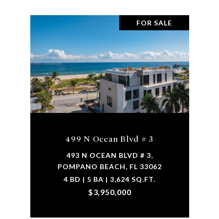
FOR SALE
499 N Ocean Blvd # 3
493 N OCEAN BLVD # 3,
POMPANO BEACH, FL 33062
4 BD | 5 BA | 3,624 SQ.FT.
$3,950,000