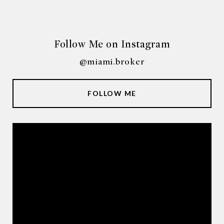
Follow Me on Instagram
@miami.broker
FOLLOW ME