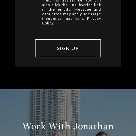
'help' for assistance. You can
also click the unsubscribe link
in the emails. Message and
data rates may apply. Message
frequency may vary.
Privacy
Policy
.
Work With Jonathan