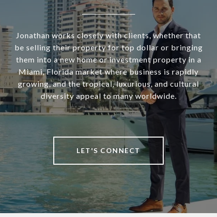
Jonathan works closely with clients, whether that
be selling their property for top dollar or bringing
them into a new home or investment property in a
Miami, Florida market where business is rapidly
growing, and the tropical, luxurious, and cultural
diversity appeal to many worldwide.
LET'S CONNECT