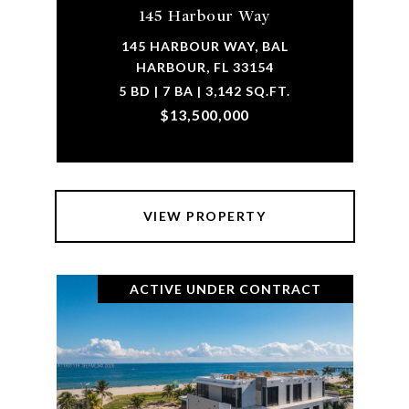
145 Harbour Way
145 HARBOUR WAY, BAL
HARBOUR, FL 33154
5 BD | 7 BA | 3,142 SQ.FT.
$13,500,000
VIEW PROPERTY
ACTIVE UNDER CONTRACT