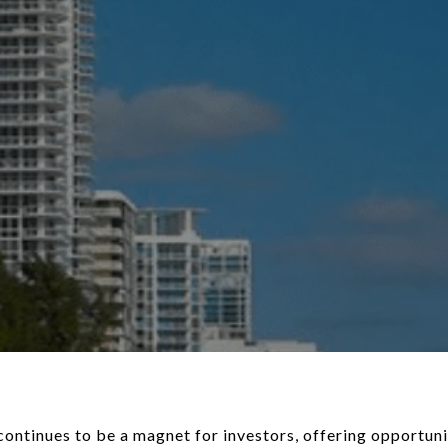
continues to be a magnet for investors, offering opportuni