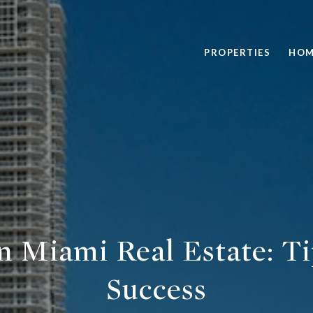
PROPERTIES
HOM
in Miami Real Estate: Ti
Success