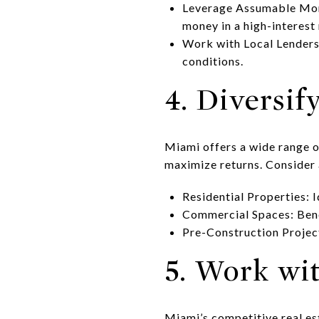
Leverage Assumable Mortg
money in a high-interest
Work with Local Lenders:
conditions.
4. Diversif
Miami offers a wide range o
maximize returns. Consider 
Residential Properties: 
Commercial Spaces: Ben
Pre-Construction Project
5. Work wi
Miami’s competitive real es