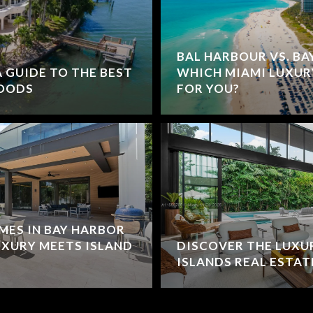
BAL HARBOUR VS. BA
 GUIDE TO THE BEST
WHICH MIAMI LUXUR
OODS
FOR YOU?
MES IN BAY HARBOR
UXURY MEETS ISLAND
DISCOVER THE LUXU
ISLANDS REAL ESTAT