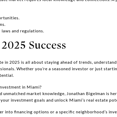
rtunities.
ms.
 laws and regulations.
 2025 Success
ate in 2025 is all about staying ahead of trends, understa
ionals. Whether you’re a seasoned investor or just starti
ential.
investment in Miami?
nd unmatched market knowledge, Jonathan Bigelman is here
 your investment goals and unlock Miami’s real estate pot
er into financing options or a specific neighborhood’s inv