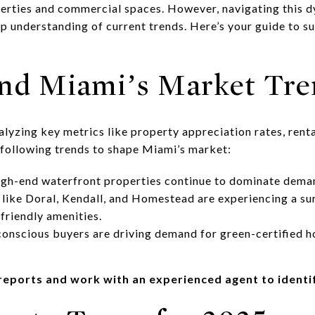
perties and commercial spaces. However, navigating this 
ep understanding of current trends. Here’s your guide to s
and Miami’s Market Tre
nalyzing key metrics like property appreciation rates, ren
 following trends to shape Miami’s market:
gh-end waterfront properties continue to dominate dema
ike Doral, Kendall, and Homestead are experiencing a surg
friendly amenities.
conscious buyers are driving demand for green-certified 
e reports and work with an experienced agent to ident