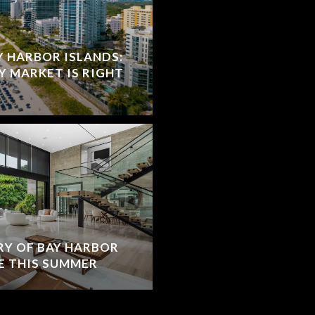
Y HARBOR ISLANDS:
Y MARKET IS RIGHT
RY OF BAY HARBOR
E THIS SUMMER