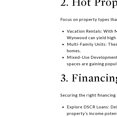
2. Hot Pro
Focus on property types tha
Vacation Rentals: With M
Wynwood can yield high 
Multi-Family Units: Thes
homes.
Mixed-Use Developments:
spaces are gaining popul
3. Financi
Securing the right financing
Explore DSCR Loans: Debt
property’s income potent