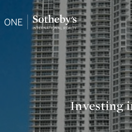
Investing 