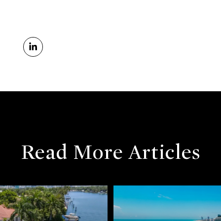
Read More Articles