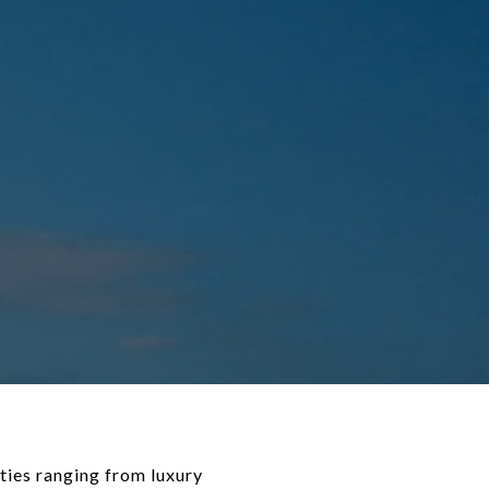
ties ranging from luxury