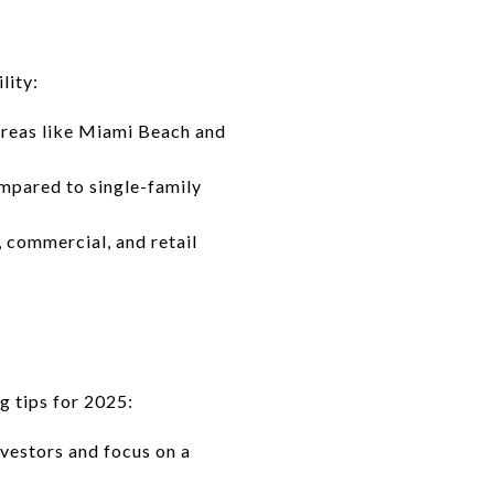
lity:
areas like Miami Beach and
ompared to single-family
 commercial, and retail
ng tips for 2025:
vestors and focus on a