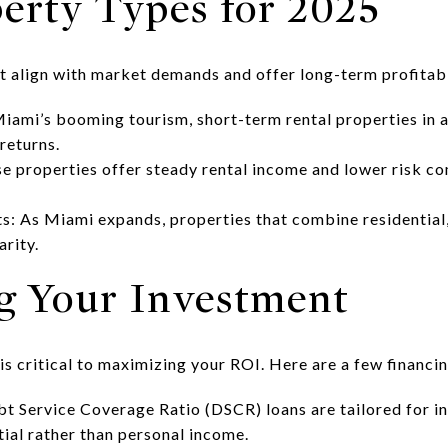
perty Types for 2025
t align with market demands and offer long-term profitabi
iami’s booming tourism, short-term rental properties in 
returns.
e properties offer steady rental income and lower risk c
 As Miami expands, properties that combine residential,
arity.
ng Your Investment
 is critical to maximizing your ROI. Here are a few financi
 Service Coverage Ratio (DSCR) loans are tailored for in
ial rather than personal income.