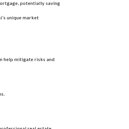
ortgage, potentially saving
i’s unique market
n help mitigate risks and
ns.
rofessional real estate