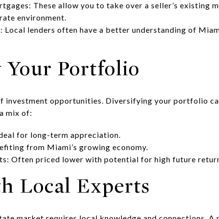
ages: These allow you to take over a seller’s existing m
 rate environment.
 Local lenders often have a better understanding of Miam
y Your Portfolio
f investment opportunities. Diversifying your portfolio ca
a mix of:
Ideal for long-term appreciation.
efiting from Miami’s growing economy.
s: Often priced lower with potential for high future retur
th Local Experts
tate market requires local knowledge and connections. A p