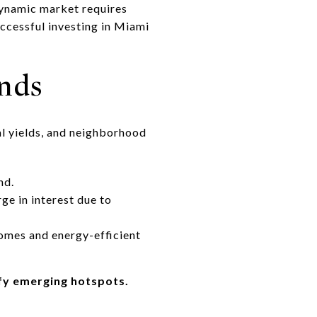
dynamic market requires
uccessful investing in Miami
nds
tal yields, and neighborhood
nd.
e in interest due to
homes and energy-efficient
ify emerging hotspots.