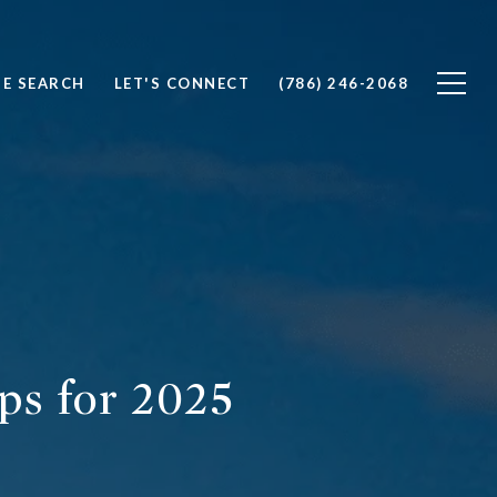
E SEARCH
LET'S CONNECT
(786) 246-2068
ps for 2025