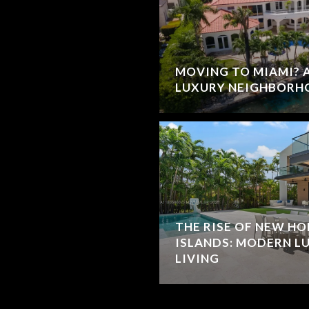
MOVING TO MIAMI? A
LUXURY NEIGHBORH
THE RISE OF NEW HO
ISLANDS: MODERN L
LIVING