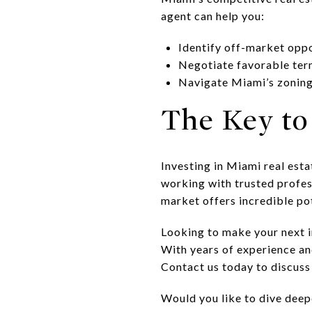
agent can help you:
Identify off-market oppo
Negotiate favorable ter
Navigate Miami’s zoning
The Key to
Investing in Miami real est
working with trusted profess
market offers incredible pot
Looking to make your next 
With years of experience a
Contact us today to discuss
Would you like to dive deep