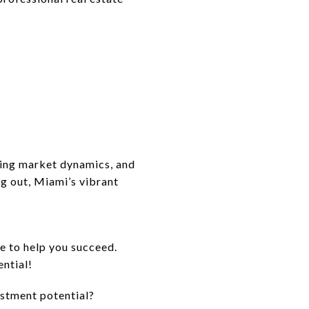
nding market dynamics, and
ng out, Miami’s vibrant
 to help you succeed.
ential!
estment potential?