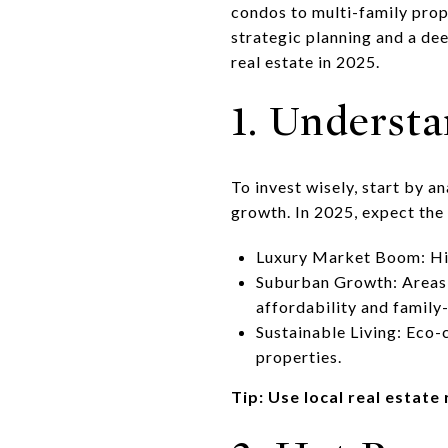
condos to multi-family pro
strategic planning and a de
real estate in 2025.
1. Underst
To invest wisely, start by a
growth. In 2025, expect the
Luxury Market Boom: Hi
Suburban Growth: Areas l
affordability and family-
Sustainable Living: Eco-
properties.
Tip: Use local real estat