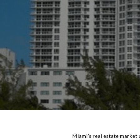
Miami’s real estate market 