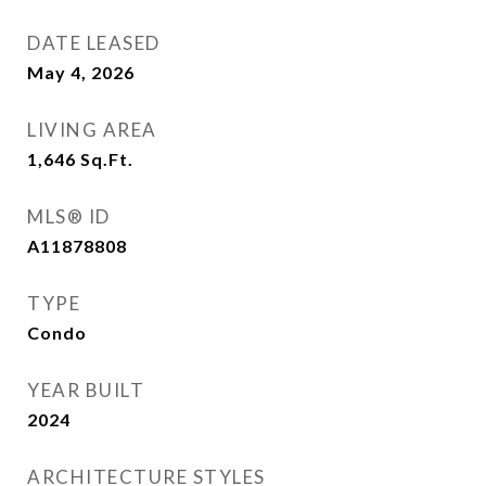
DATE LEASED
May 4, 2026
LIVING AREA
1,646
Sq.Ft.
MLS® ID
A11878808
TYPE
Condo
YEAR BUILT
2024
ARCHITECTURE STYLES