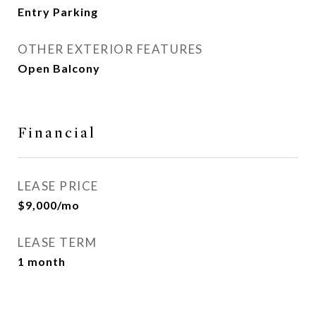
Entry Parking
OTHER EXTERIOR FEATURES
Open Balcony
Financial
LEASE PRICE
$9,000/mo
LEASE TERM
1 month