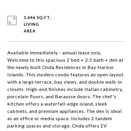
1,646 SQ.FT.
LIVING
Available immediately - annual lease only.
Welcome to this spacious 2 bed + 2.5 bath + den at
the newly built Onda Residences in Bay Harbor
Islands. This modern condo features an open layout
with a large terrace, bay views, and double walk-in
closets. High-end finishes include Italian cabinetry,
porcelain floors, and Barausse doors. The chef's
kitchen offers a waterfall-edge island, sleek
cabinets, and premium appliances. The den is ideal
as an office or media space. Includes 2 tandem
parking spaces and storage. Onda offers EV