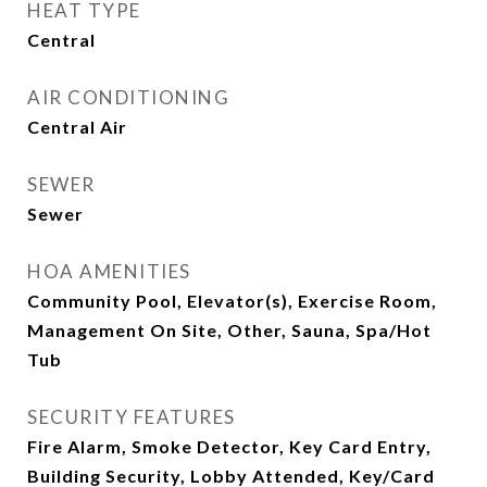
HEAT TYPE
Central
AIR CONDITIONING
Central Air
SEWER
Sewer
HOA AMENITIES
Community Pool, Elevator(s), Exercise Room,
Management On Site, Other, Sauna, Spa/Hot
Tub
SECURITY FEATURES
Fire Alarm, Smoke Detector, Key Card Entry,
Building Security, Lobby Attended, Key/Card