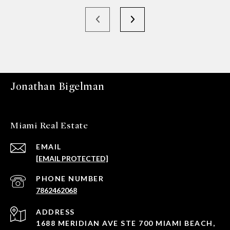
Jonathan Bigelman
Miami Real Estate
EMAIL
[EMAIL PROTECTED]
PHONE NUMBER
7862462068
ADDRESS
1688 MERIDIAN AVE STE 700 MIAMI BEACH,