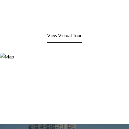
View Virtual Tour