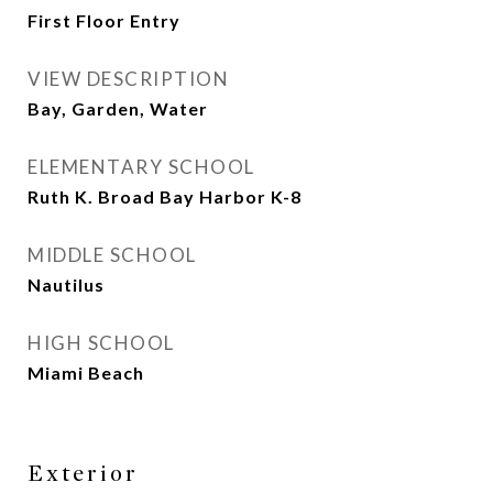
First Floor Entry
VIEW DESCRIPTION
Bay, Garden, Water
ELEMENTARY SCHOOL
Ruth K. Broad Bay Harbor K-8
MIDDLE SCHOOL
Nautilus
HIGH SCHOOL
Miami Beach
Exterior