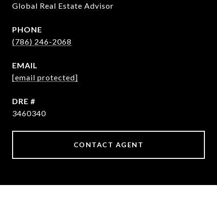
Global Real Estate Advisor
PHONE
(786) 246-2068
EMAIL
[email protected]
DRE #
3460340
CONTACT AGENT