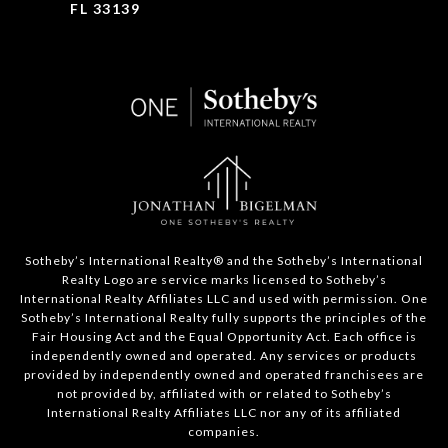
FL 33139
​​​​​Sotheby’s International Realty®️ and the Sotheby’s International
Realty Logo are service marks licensed to Sotheby’s
International Realty Affiliates LLC and used with permission. One
Sotheby’s International Realty fully supports the principles of the
Fair Housing Act and the Equal Opportunity Act. Each office is
independently owned and operated. Any services or products
provided by independently owned and operated franchisees are
not provided by, affiliated with or related to Sotheby’s
International Realty Affiliates LLC nor any of its affiliated
companies.