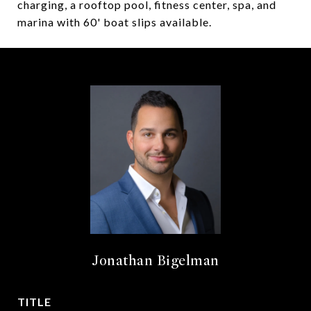
charging, a rooftop pool, fitness center, spa, and
marina with 60' boat slips available.
Jonathan Bigelman
TITLE