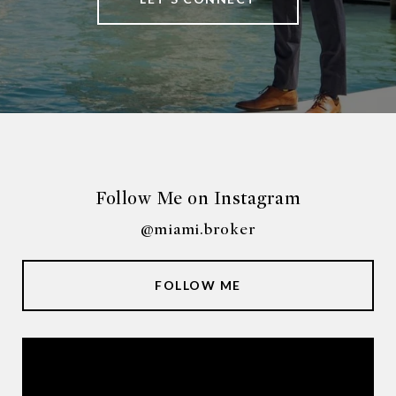
Follow Me on Instagram
@miami.broker
FOLLOW ME