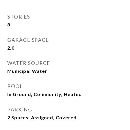
STORIES
8
GARAGE SPACE
2.0
WATER SOURCE
Municipal Water
POOL
In Ground, Community, Heated
PARKING
2 Spaces, Assigned, Covered