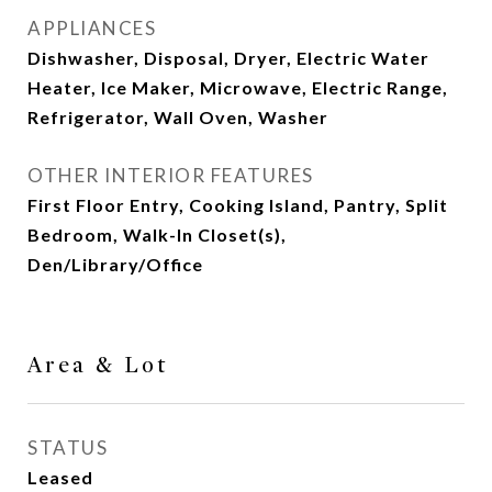
APPLIANCES
Dishwasher, Disposal, Dryer, Electric Water
Heater, Ice Maker, Microwave, Electric Range,
Refrigerator, Wall Oven, Washer
OTHER INTERIOR FEATURES
First Floor Entry, Cooking Island, Pantry, Split
Bedroom, Walk-In Closet(s),
Den/Library/Office
Area & Lot
STATUS
Leased