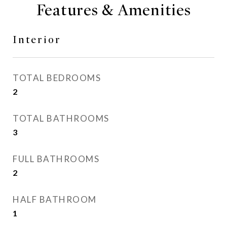
Features & Amenities
Interior
TOTAL BEDROOMS
2
TOTAL BATHROOMS
3
FULL BATHROOMS
2
HALF BATHROOM
1