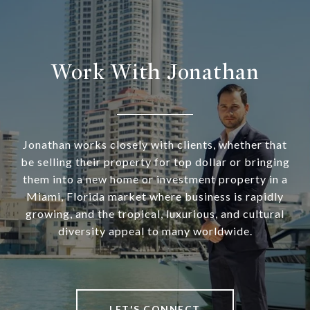
Work With Jonathan
Jonathan works closely with clients, whether that
be selling their property for top dollar or bringing
them into a new home or investment property in a
Miami, Florida market where business is rapidly
growing, and the tropical, luxurious, and cultural
diversity appeal to many worldwide.
LET'S CONNECT