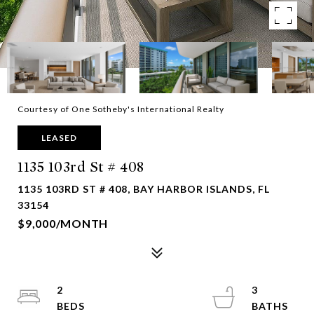
Courtesy of One Sotheby's International Realty
LEASED
1135 103rd St # 408
1135 103RD ST # 408, BAY HARBOR ISLANDS, FL
33154
$9,000/MONTH
2
3