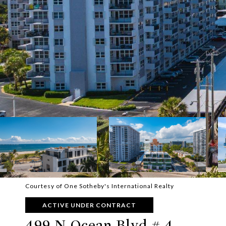
Courtesy of One Sotheby's International Realty
ACTIVE UNDER CONTRACT
499 N Ocean Blvd # 4