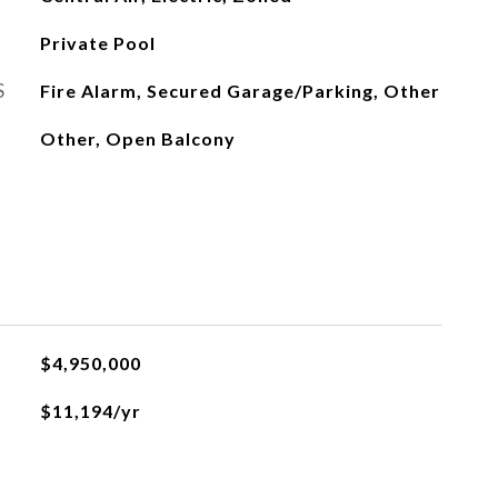
Private Pool
S
Fire Alarm, Secured Garage/Parking, Other
Other, Open Balcony
$4,950,000
$11,194/yr