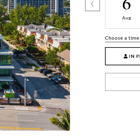
6
Aug
Choose a time
IN 