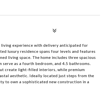
 living experience with delivery anticipated for
ed luxury residence spans four levels and features
gned living space. The home includes three spacious
an serve as a fourth bedroom, and 4.5 bathrooms.
t create light-filled interiors, while premium
oastal aesthetic. Ideally located just steps from the
ity to own a sophisticated new construction in a