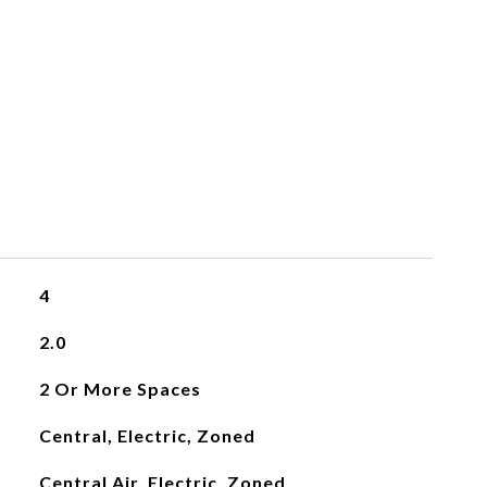
4
2.0
2 Or More Spaces
Central, Electric, Zoned
Central Air, Electric, Zoned