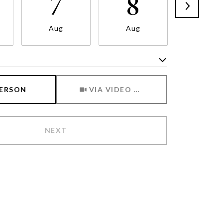
7
8
9
Aug
Aug
Aug
Meeting Type
PERSON
VIA VIDEO CHAT
NEXT