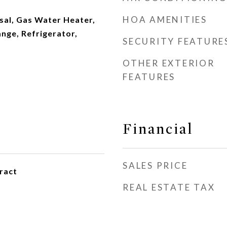
HOA AMENITIES
sal, Gas Water Heater,
nge, Refrigerator,
SECURITY FEATURE
OTHER EXTERIOR
FEATURES
Financial
SALES PRICE
ract
REAL ESTATE TAX