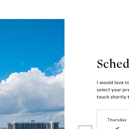
Sched
I would love t
select your pr
touch shortly 
Thursday