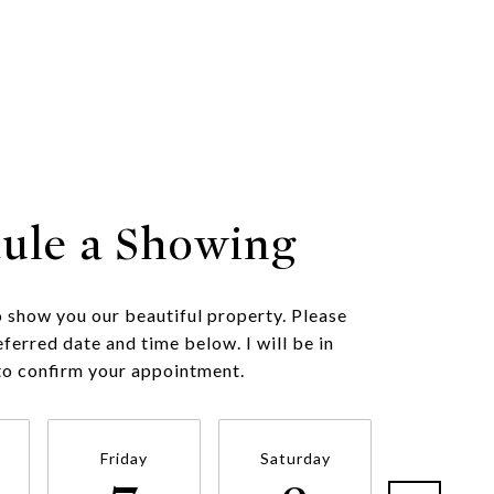
ule a Showing
o show you our beautiful property. Please
eferred date and time below. I will be in
to confirm your appointment.
Friday
Saturday
Sunda