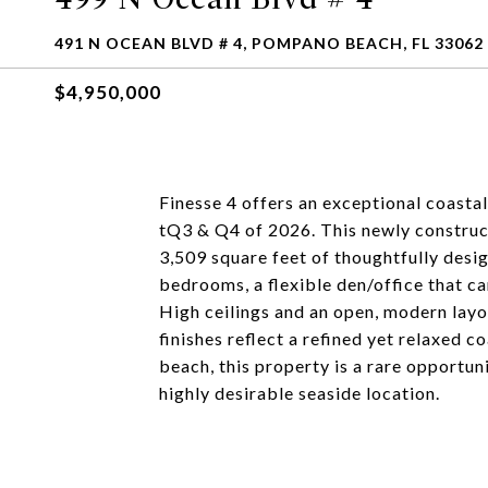
491 N OCEAN BLVD # 4, POMPANO BEACH, FL 33062
$4,950,000
Finesse 4 offers an exceptional coastal
tQ3 & Q4 of 2026. This newly construct
3,509 square feet of thoughtfully desi
bedrooms, a flexible den/office that c
High ceilings and an open, modern layou
finishes reflect a refined yet relaxed c
beach, this property is a rare opportun
highly desirable seaside location.