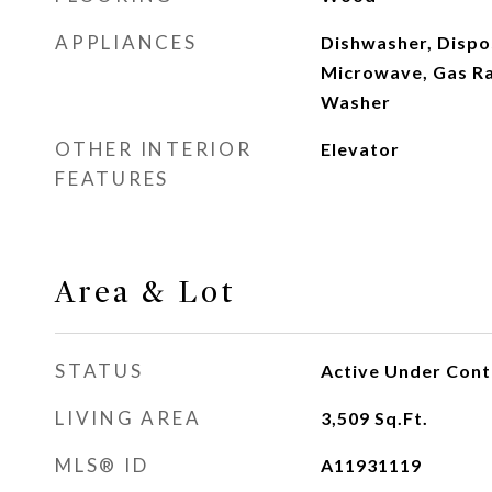
APPLIANCES
Dishwasher, Dispo
Microwave, Gas Ra
Washer
OTHER INTERIOR
Elevator
FEATURES
Area & Lot
STATUS
Active Under Cont
LIVING AREA
3,509
Sq.Ft.
MLS® ID
A11931119