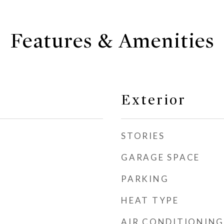
Features & Amenities
Exterior
STORIES
GARAGE SPACE
PARKING
HEAT TYPE
AIR CONDITIONING