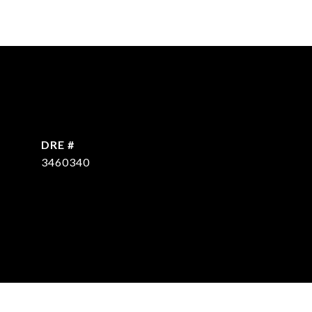
DRE #
3460340