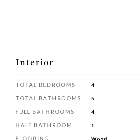
Interior
TOTAL BEDROOMS
4
TOTAL BATHROOMS
5
FULL BATHROOMS
4
HALF BATHROOM
1
FLOORING
Wood