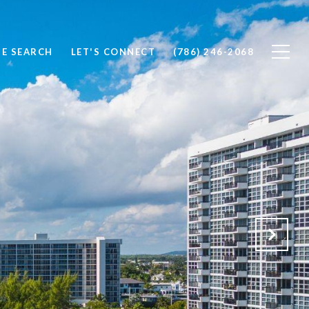
E SEARCH
LET'S CONNECT
(786) 246-2068