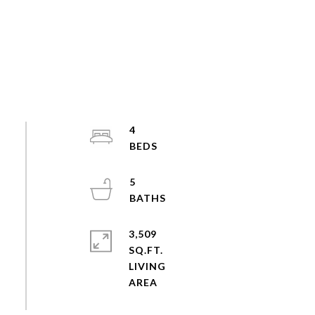
4
5
3,509
SQ.FT.
LIVING