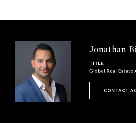
Jonathan B
TITLE
Global Real Estate 
CONTACT A