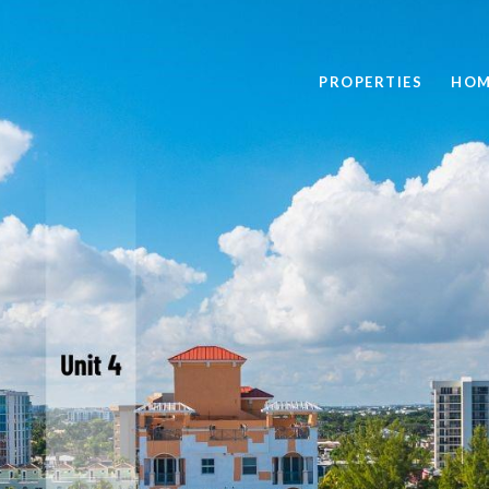
PROPERTIES
HOM