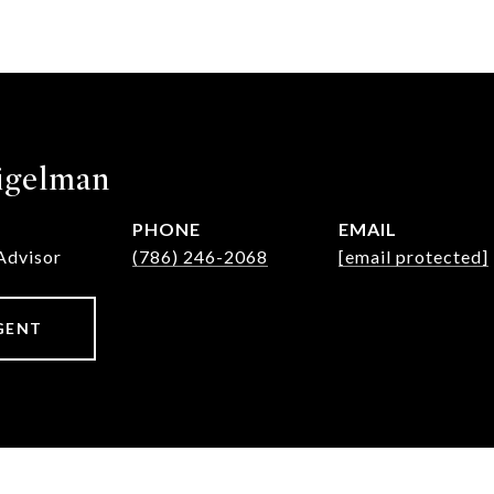
igelman
PHONE
EMAIL
Advisor
(786) 246-2068
[email protected]
GENT