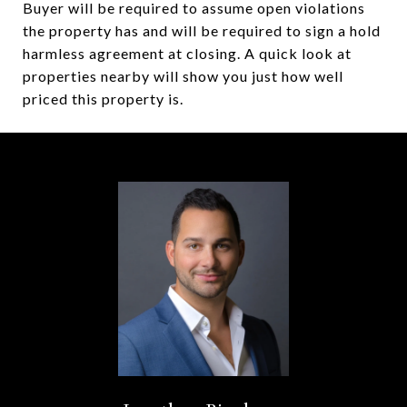
Buyer will be required to assume open violations
the property has and will be required to sign a hold
harmless agreement at closing. A quick look at
properties nearby will show you just how well
priced this property is.