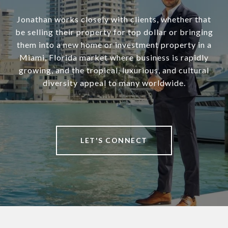
Jonathan works closely with clients, whether that
be selling their property for top dollar or bringing
them into a new home or investment property in a
Miami, Florida market where business is rapidly
growing, and the tropical, luxurious, and cultural
diversity appeal to many worldwide.
LET'S CONNECT