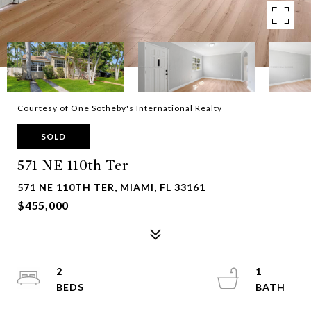
Courtesy of One Sotheby's International Realty
SOLD
571 NE 110th Ter
571 NE 110TH TER, MIAMI, FL 33161
$455,000
2
1