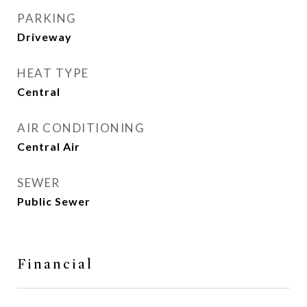
PARKING
Driveway
HEAT TYPE
Central
AIR CONDITIONING
Central Air
SEWER
Public Sewer
Financial