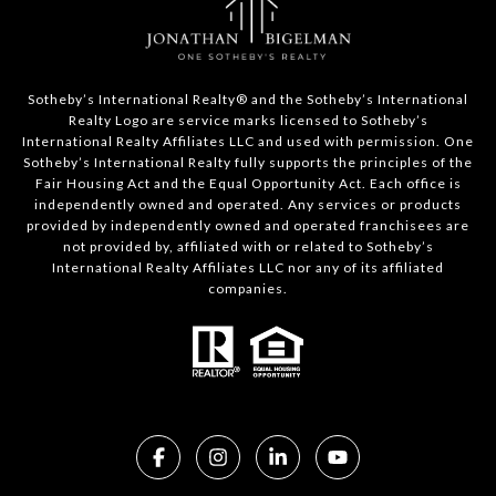
​​​​​Sotheby’s International Realty®️ and the Sotheby’s International
Realty Logo are service marks licensed to Sotheby’s
International Realty Affiliates LLC and used with permission. One
Sotheby’s International Realty fully supports the principles of the
Fair Housing Act and the Equal Opportunity Act. Each office is
independently owned and operated. Any services or products
provided by independently owned and operated franchisees are
not provided by, affiliated with or related to Sotheby’s
International Realty Affiliates LLC nor any of its affiliated
companies.