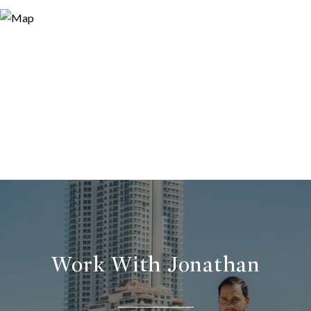
Work With Jonathan