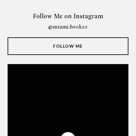
Follow Me on Instagram
@miami.broker
FOLLOW ME