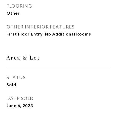
FLOORING
Other
OTHER INTERIOR FEATURES
First Floor Entry, No Additional Rooms
Area & Lot
STATUS
Sold
DATE SOLD
June 6, 2023