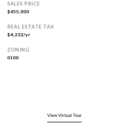
SALES PRICE
$455,000
REAL ESTATE TAX
$4,232/yr
ZONING
0100
View Virtual Tour