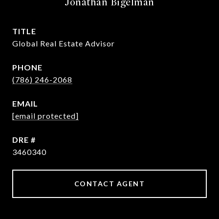
Jonathan Bigelman
TITLE
Global Real Estate Advisor
PHONE
(786) 246-2068
EMAIL
[email protected]
DRE #
3460340
CONTACT AGENT