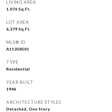
LIVING AREA
1,076
Sq.Ft.
LOT AREA
6,279
Sq.Ft.
MLS® ID
A11358501
TYPE
Residential
YEAR BUILT
1946
ARCHITECTURE STYLES
Detached, One Story