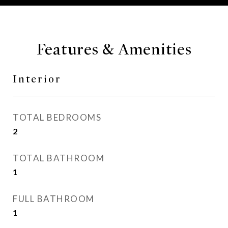
Features & Amenities
Interior
TOTAL BEDROOMS
2
TOTAL BATHROOM
1
FULL BATHROOM
1