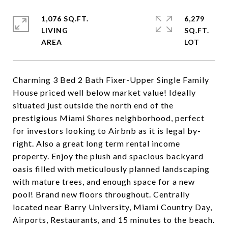
1,076 SQ.FT.
6,279
LIVING
SQ.FT.
Charming 3 Bed 2 Bath Fixer-Upper Single Family
House priced well below market value! Ideally
situated just outside the north end of the
prestigious Miami Shores neighborhood, perfect
for investors looking to Airbnb as it is legal by-
right. Also a great long term rental income
property. Enjoy the plush and spacious backyard
oasis filled with meticulously planned landscaping
with mature trees, and enough space for a new
pool! Brand new floors throughout. Centrally
located near Barry University, Miami Country Day,
Airports, Restaurants, and 15 minutes to the beach.