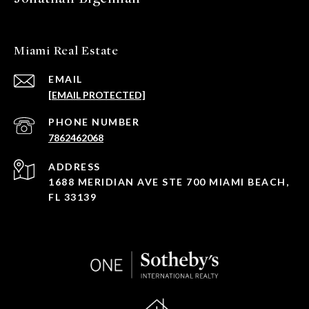
Miami Real Estate
EMAIL
[EMAIL PROTECTED]
PHONE NUMBER
7862462068
ADDRESS
1688 MERIDIAN AVE STE 700 MIAMI BEACH,
FL 33139