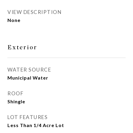
VIEW DESCRIPTION
None
Exterior
WATER SOURCE
Municipal Water
ROOF
Shingle
LOT FEATURES
Less Than 1/4 Acre Lot